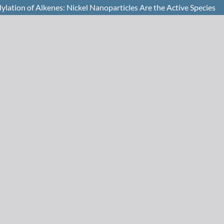
ylation of Alkenes: Nickel Nanoparticles Are the Active Species