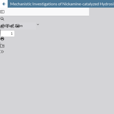
Mechanistic Investigations of Nickamine-catalyzed Hydrosil