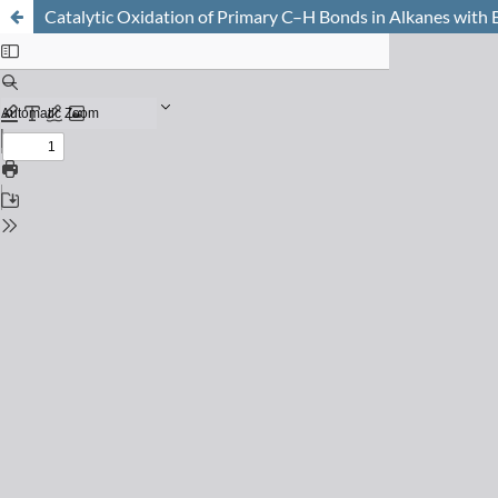
Catalytic Oxidation of Primary C–H Bonds in Alkanes with 