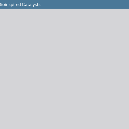
Bioinspired Catalysts