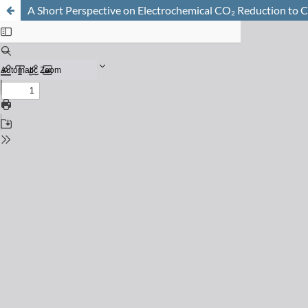
A Short Perspective on Electrochemical CO₂ Reduction to 