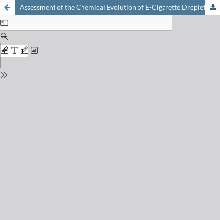
Assessment of the Chemical Evolution of E-Cigarette Droplets