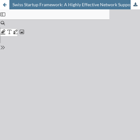
Swiss Startup Framework: A Highly Effective Network Supporting the Generation of Emerging Biotech Businesses