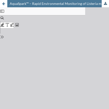
AquaSpark™ – Rapid Environmental Monitoring of Listeria monocytogenes