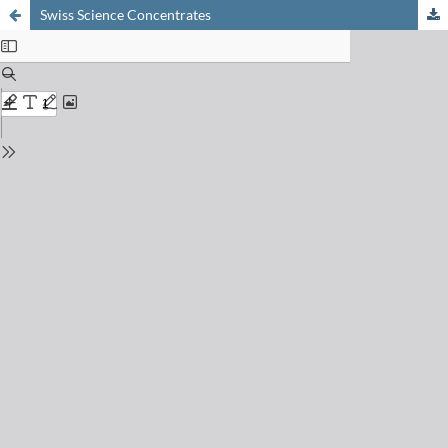
Swiss Science Concentrates