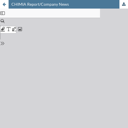
CHIMIA Report/Company News