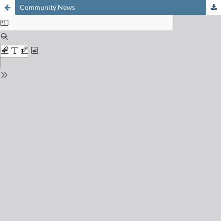
Community News