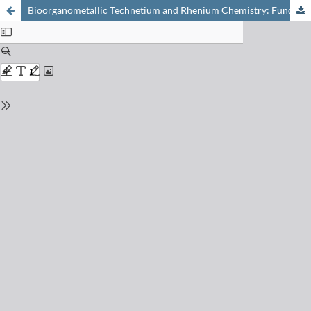
Bioorganometallic Technetium and Rhenium Chemistry: Fundamentals for Applications