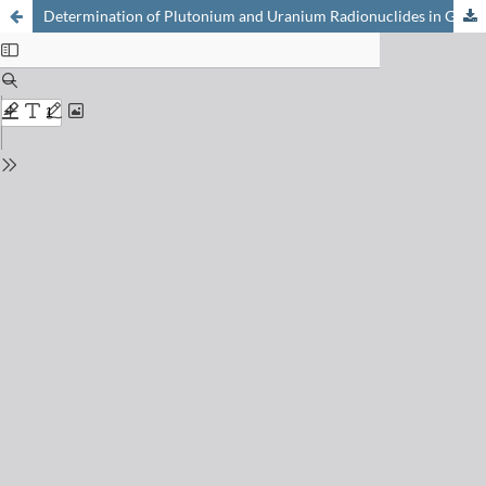
Determination of Plutonium and Uranium Radionuclides in Glacier Ice Samples by MC-ICP-MS