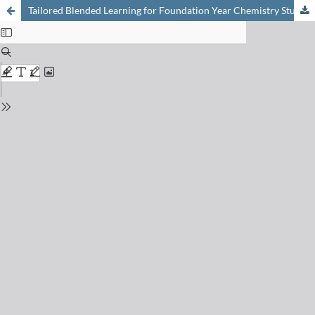
Tailored Blended Learning for Foundation Year Chemistry Students