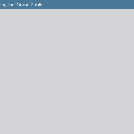
ing the 'Grand Public'