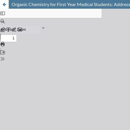
Organic Chemistry for First Year Medical Students: Address