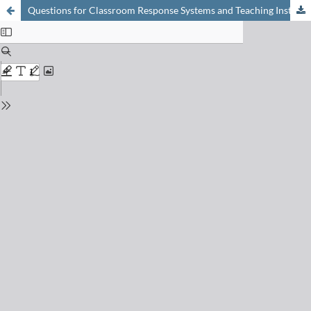
Questions for Classroom Response Systems and Teaching Instrumental Element Analysis