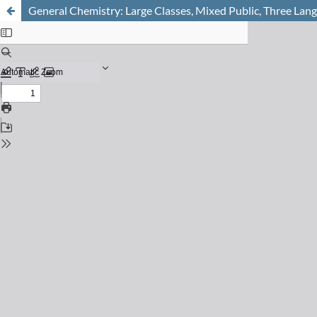
General Chemistry: Large Classes, Mixed Public, Three Lan