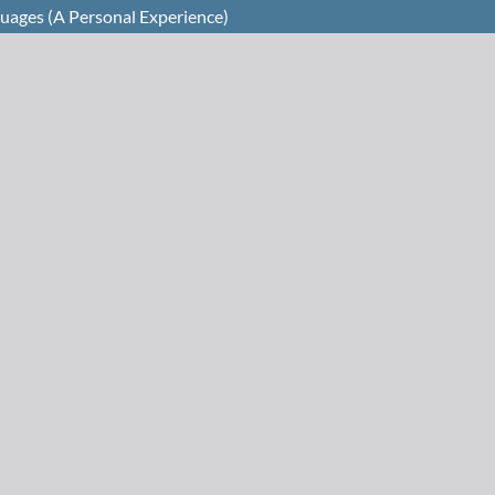
guages (A Personal Experience)