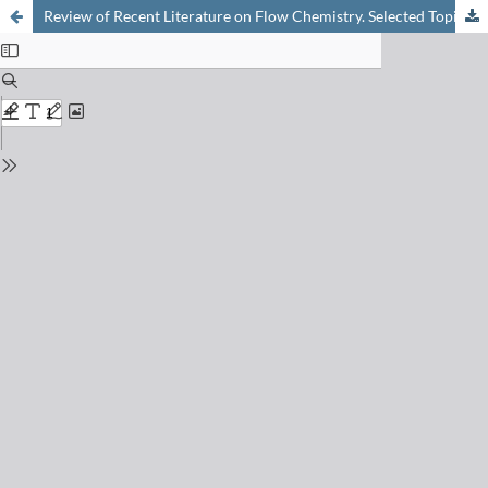
Review of Recent Literature on Flow Chemistry. Selected Topic: Automation