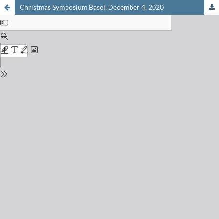
Christmas Symposium Basel, December 4, 2020