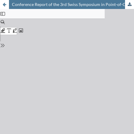
Conference Report of the 3rd Swiss Symposium in Point-of-Care Diagnostics held online on 29 October 2020