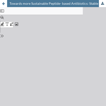
Towards more Sustainable Peptide- based Antibiotics: Stable in Human Blood, Enzymatically Hydrolyzed in Wastewater?