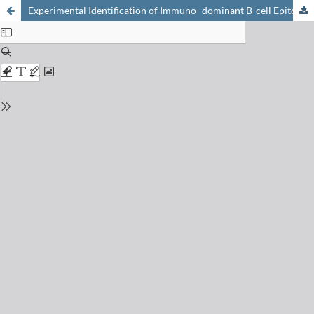
Experimental Identification of Immuno- dominant B-cell Epitopes from SARS-CoV-2