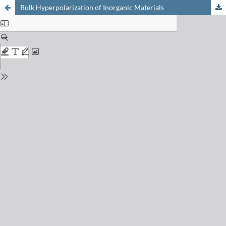
Bulk Hyperpolarization of Inorganic Materials