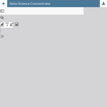
Swiss Science Concentrates