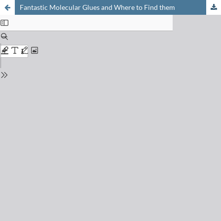
Fantastic Molecular Glues and Where to Find them