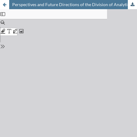
Perspectives and Future Directions of the Division of Analytical Sciences of the Swiss Chemical Society