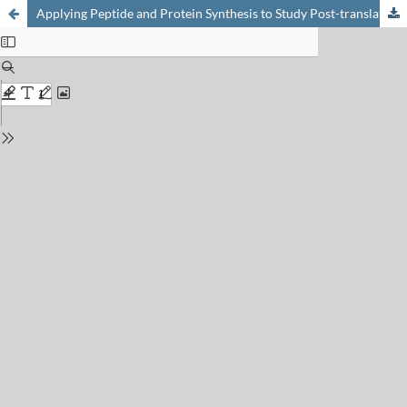
Applying Peptide and Protein Synthesis to Study Post-translational Modifications in Epigenetics and Beyond