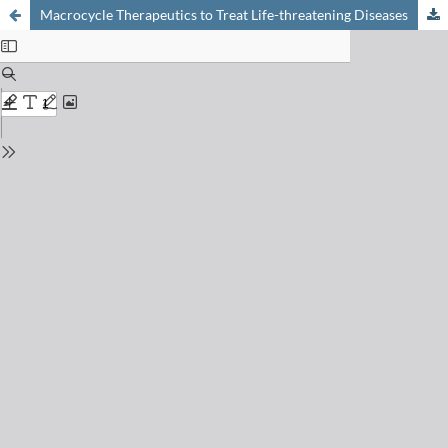
Macrocycle Therapeutics to Treat Life-threatening Diseases