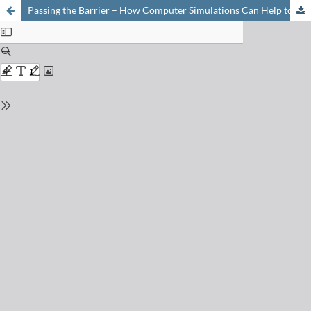
Passing the Barrier – How Computer Simulations Can Help to Understand and Improve the Passive Membrane Permeability of Cyclic Peptides