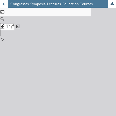
Congresses, Symposia, Lectures, Education Courses