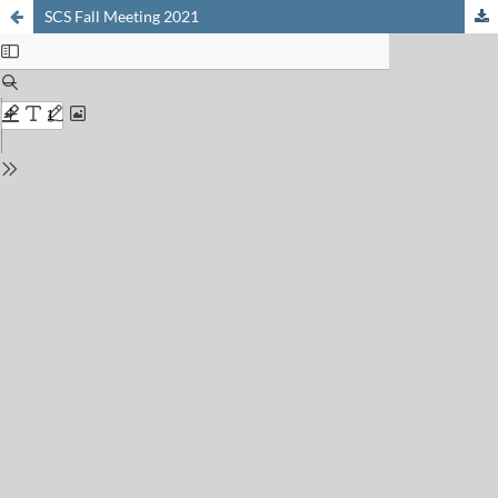
SCS Fall Meeting 2021