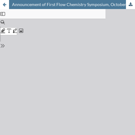
Announcement of First Flow Chemistry Symposium, October 19, 2021