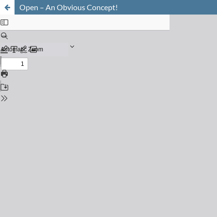
Open – An Obvious Concept!