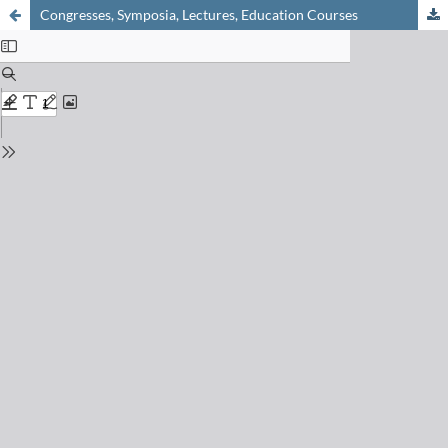
Congresses, Symposia, Lectures, Education Courses