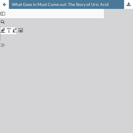
What Goes in Must Come out: The Story of Uric Acid