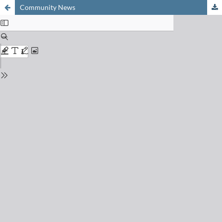
Community News