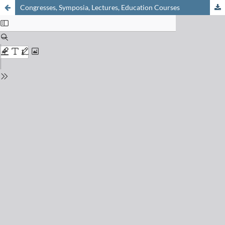
Congresses, Symposia, Lectures, Education Courses