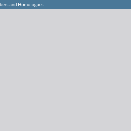
mbers and Homologues