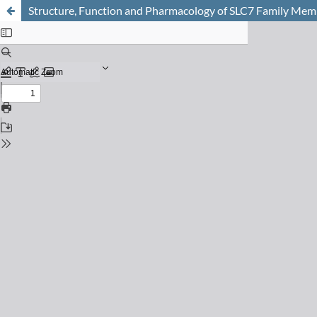
Structure, Function and Pharmacology of SLC7 Family Me