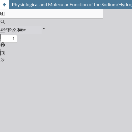
Physiological and Molecular Function of the Sodium/Hyd