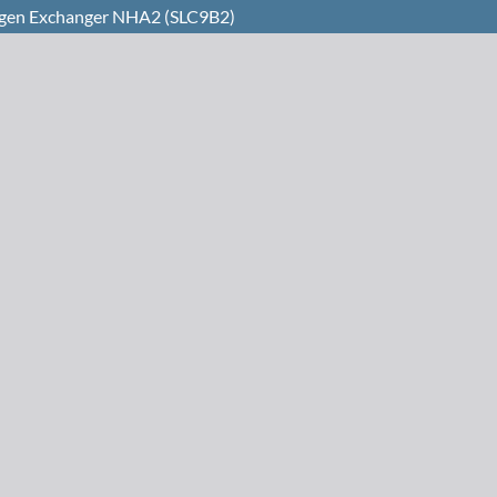
rogen Exchanger NHA2 (SLC9B2)