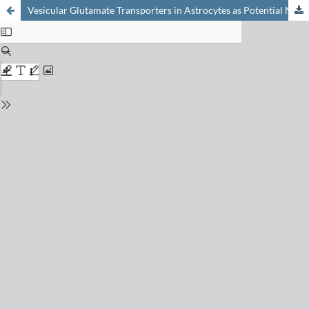
Vesicular Glutamate Transporters in Astrocytes as Potential New Therapeutic Targets: Astrocyte-targeted Viral Vectors Expressing Inhibitory Nanobodies