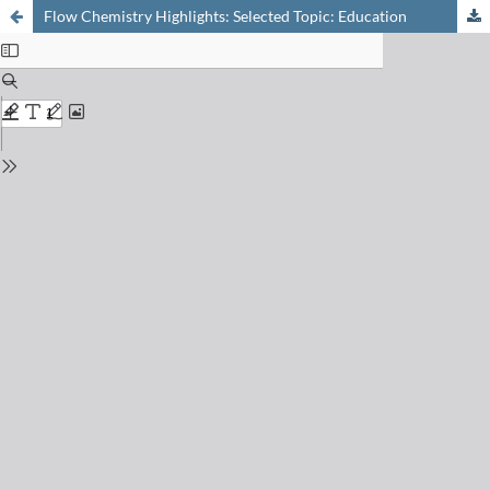
Flow Chemistry Highlights: Selected Topic: Education