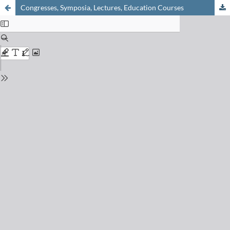
Congresses, Symposia, Lectures, Education Courses