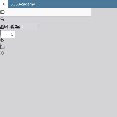
SCS Academy