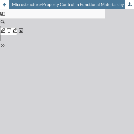
Microstructure-Property Control in Functional Materials by Multilayer Design