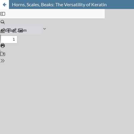
Horns, Scales, Beaks: The Versatility of Keratin