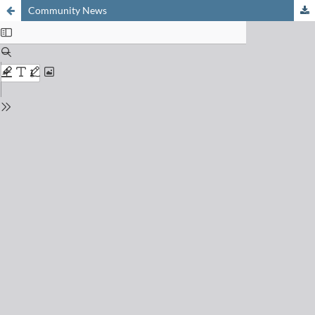
Community News