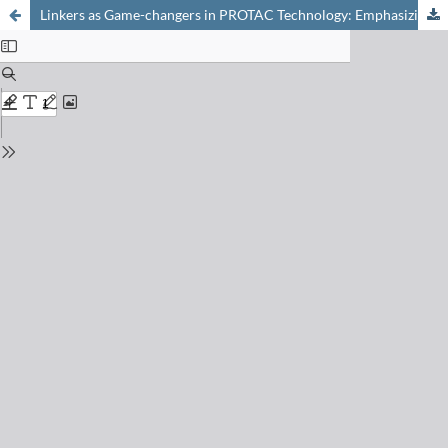
Linkers as Game-changers in PROTAC Technology: Emphasizing General Trends in PROTAC Pharmacokinetics for their Rational Design