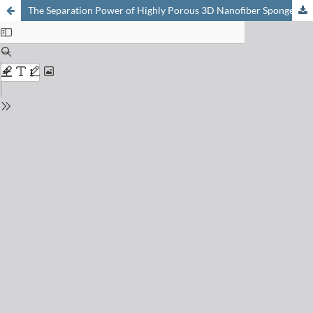
The Separation Power of Highly Porous 3D Nanofiber Sponges