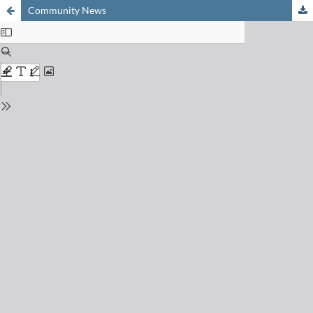
Community News