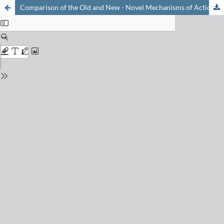
Comparison of the Old and New - Novel Mechanisms of Action for Anti-coronavirus Nucleoside Analogues