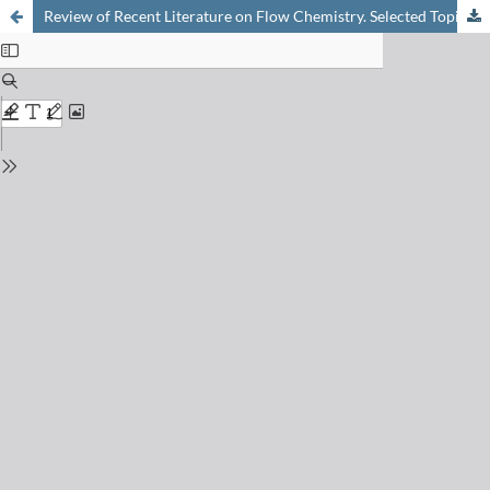
Review of Recent Literature on Flow Chemistry. Selected Topic: Electrochemistry