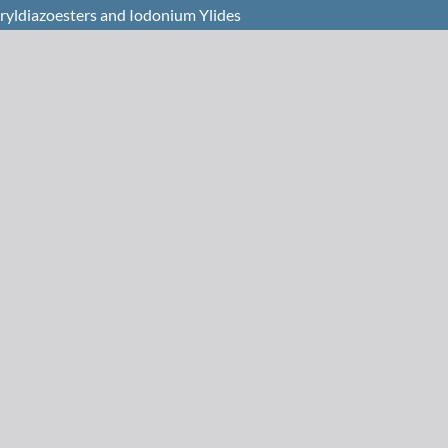
ryldiazoesters and Iodonium Ylides