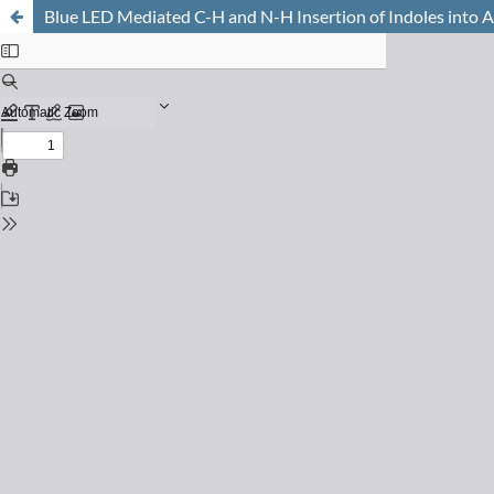
Blue LED Mediated C-H and N-H Insertion of Indoles into A